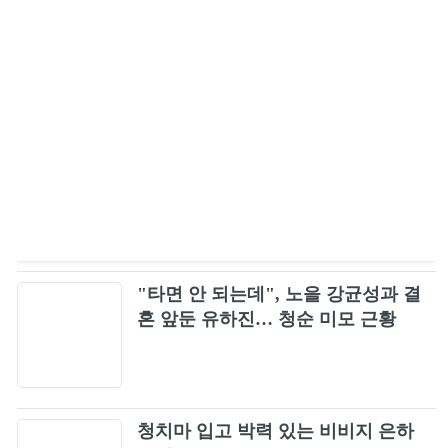
BLACKPINK ‐ Kill This Love -JP Ver.- Live at
47
BLACKPINK 2019-2020 WORLD TOUR IN
YOUR AREA-TOKYO DOME-
Pretty Savage (Japan Version)
48
붐바야 (BOOMBAYAH)
49
LET IT BE ~ YOU & I ~ ONLY LOOK AT ME
50
/ ROSE (BLACKPINK ARENA TOUR 2018
"SPECIAL FINAL IN...
DDU-DU DDU-DU (Remix)
51
"타면 안 되는데", 노을 강균성과 결
혼 앞둔 유하진… 청순 미모 근황
WHISTLE -Acoustic Ver.- (BLACKPINK
52
ARENA TOUR 2018 "SPECIAL FINAL IN
KYOCERA DOME OSAKA")
Lady Gaga, BLACKPINK - Sour Candy (Lyric
53
Video)
청치마 입고 박력 있는 비비지 은하