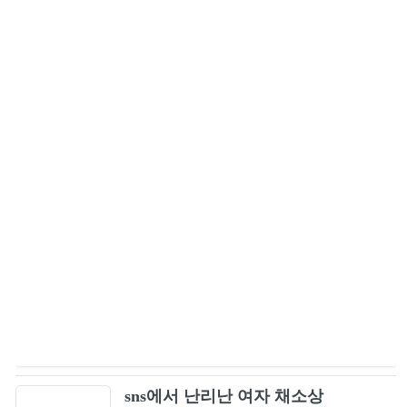
sns에서 난리난 여자 채소상