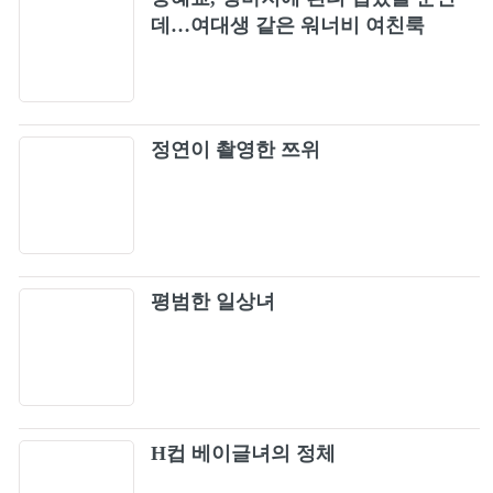
BLACKPINK - 'Lovesick Girls' M/V
데…여대생 같은 워너비 여친룩
10
JISOO - ‘꽃(FLOWER)’ M/V
11
정연이 촬영한 쯔위
BLACKPINK - '불장난 (PLAYING WITH
12
FIRE)' M/V
BLACKPINK - ‘GO’ M/V
13
JENNIE - You & Me (Coachella ver.) (Official
14
평범한 일상녀
Audio)
BLACKPINK - '휘파람 (WHISTLE)' M/V
15
BLACKPINK - 'Ice Cream (with Selena
16
Gomez)' M/V
H컵 베이글녀의 정체
JENNIE - 'SOLO' M/V