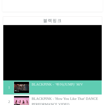
블랙핑크
유튜브 블랙핑크 베스트 뮤직 비디오 모음
BLACKPINK - ‘뛰어(JUMP)’ M/V
1
BLACKPINK - 'How You Like That' DANCE
2
PERFORMANCE VIDEO