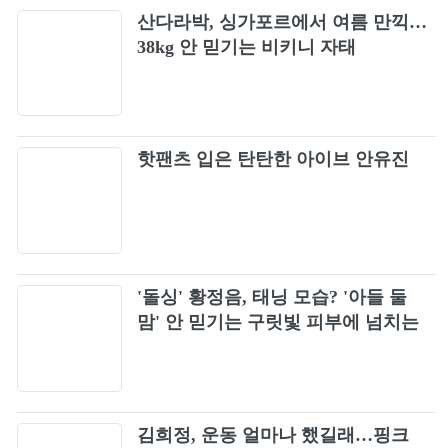
산다라박, 싱가포르에서 여름 만끽…
38kg 안 믿기는 비키니 자태
핫팬츠 입은 탄탄한 아이브 안유진
'돌싱' 황정음, 태닝 모습? '아들 둘
맘' 안 믿기는 구릿빛 피부에 넘치는
건강미
김희정, 운동 얼마나 했길래…핑크