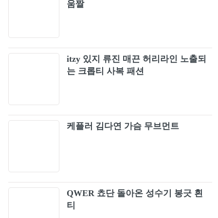
움짤
SO HOT -THEBLACKLABEL REMIX-
54
(BLACKPINK ARENA TOUR 2018
"SPECIAL FINAL IN KYOCERA DOME
BOOMBAYAH (Japan Version / BLACKPINK
OSAKA")
55
2019-2020 WORLD TOUR IN YOUR AREA -
TOKYO DOME)
itzy 있지 류진 매끈 허리라인 노출되
BLACKPINK - DDU-DU DDU-DU (JP Ver.)
는 크롭티 사복 패션
56
M/V
WHISTLE (Acoustic Ver.)
57
BLACKPINK - 'BOOMBAYAH' from
케플러 김다연 가슴 무브먼트
58
BLACKPINK PREMIUM DEBUT
SHOWCASE
Crazy Over You
59
Stay [Live]
60
QWER 쵸단 돌아온 성수기 봉긋 흰
티
LAST CHRISTMAS ~ Rudolph the Red-nosed