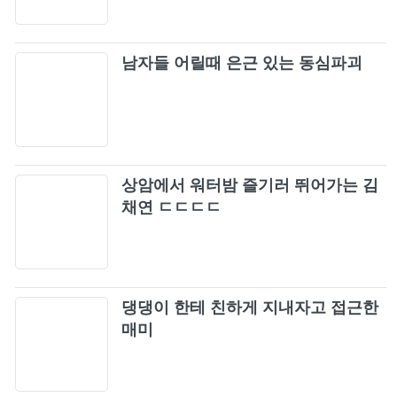
TOUR 2018 "SPECIAL FINAL IN KYOCERA
DOME OSAKA")
Stay (Remix / Japan Version / BLACKPINK
106
2019-2020 WORLD TOUR IN YOUR AREA -
남자들 어릴때 은근 있는 동심파괴
TOKYO DOME)
Du, du
107
Really (Reggae Version) (Live)
108
상암에서 워터밤 즐기러 뛰어가는 김
Forever Young (Live)
채연 ㄷㄷㄷㄷ
109
SOLO (Live)
110
댕댕이 한테 친하게 지내자고 접근한
STAY (Live)
111
매미
See U Later (Live)
112