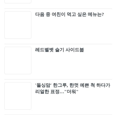
다음 중 여친이 먹고 싶은 메뉴는?
레드벨벳 슬기 사이드붑
'돌싱맘' 한그루, 한껏 예쁜 척 하다가
리얼한 표정…"더워"