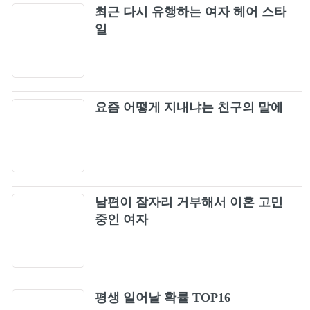
Forever Young [Live]
최근 다시 유행하는 여자 헤어 스타
76
일
REALLY (BLACKPINK ARENA TOUR 2018
77
"SPECIAL FINAL IN KYOCERA DOME
OSAKA")
Forever Young (Japan Version / BLACKPINK
78
요즘 어떻게 지내냐는 친구의 말에
2019-2020 WORLD TOUR IN YOUR AREA -
TOKYO DOME)
DDU-DU DDU-DU (Japan Version /
79
BLACKPINK 2019-2020 WORLD TOUR IN
YOUR AREA -TOKYO DOME)
불장난 (Playing With Fire) (Live)
80
남편이 잠자리 거부해서 이혼 고민
Don't Know What To Do
중인 여자
81
붐바야 (Boombayah) (Live)
82
평생 일어날 확률 TOP16
Solo [Live]
83