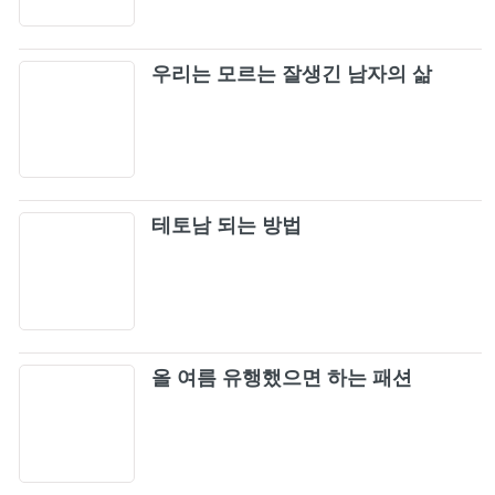
Love To Hate Me
25
우리는 모르는 잘생긴 남자의 삶
Dua Lipa & BLACKPINK - Kiss and Make Up
26
(Official Audio)
BLACKPINK THE GAME - ‘THE GIRLS’ MV
27
테토남 되는 방법
BLACKPINK - ‘Hard to Love’ (Official Audio)
28
BLACKPINK - ‘Tally’ (Official Audio)
29
BLACKPINK - 'STAY' M/V
올 여름 유행했으면 하는 패션
30
Crazy Over You
31