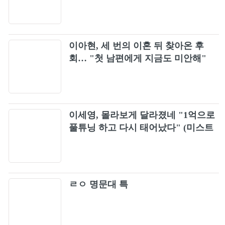
소화
이아현, 세 번의 이혼 뒤 찾아온 후
회… "첫 남편에게 지금도 미안해"
이세영, 몰라보게 달라졌네 "1억으로
풀튜닝 하고 다시 태어났다" (미스트
롯포유)
ㄹㅇ 명문대 특