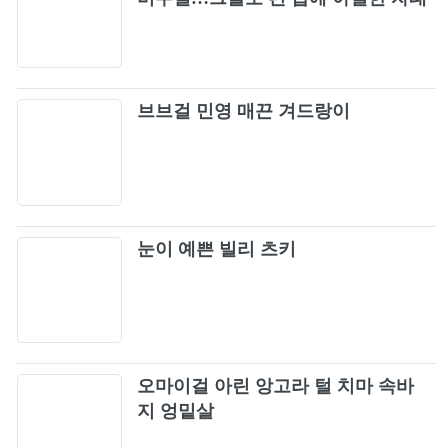
완성
브브걸 민영 매끈 겨드랑이
눈이 예쁜 빌리 츠키
오마이걸 아린 앙고라 털 치마 속바
지 엉밑살