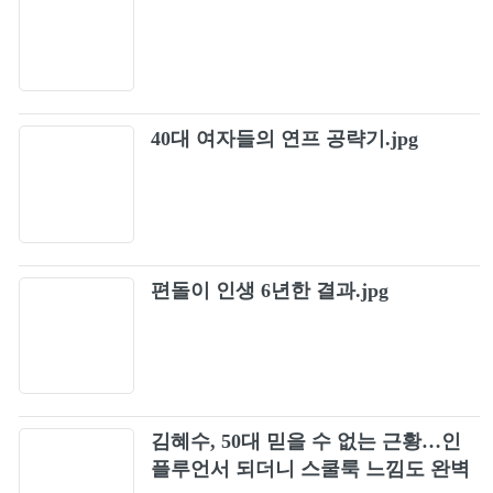
40대 여자들의 연프 공략기.jpg
편돌이 인생 6년한 결과.jpg
김혜수, 50대 믿을 수 없는 근황…인
플루언서 되더니 스쿨룩 느낌도 완벽