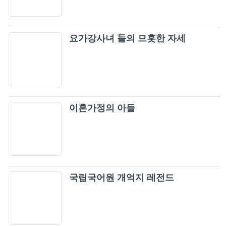
요가강사녀 들의 므흣한 자세
이혼가정의 아들
국립국어원 개억지 레전드