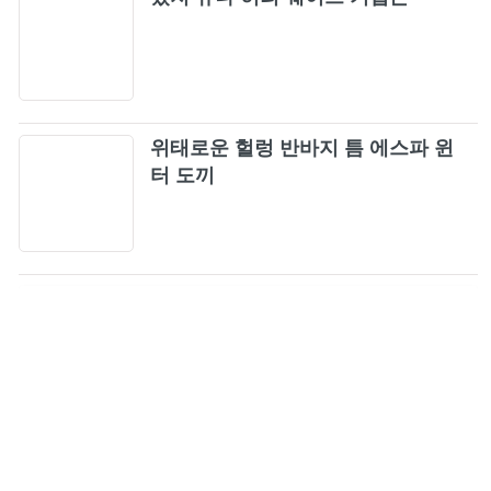
39
You Never Know
40
Lady Gaga, BLACKPINK - Sour Candy
41
위태로운 헐렁 반바지 틈 에스파 윈
(Audio)
터 도끼
Really
42
Love To Hate Me + You Never Know
43
Bet You Wanna ft. Cardi B
44
BLACKPINK - AS IF IT'S YOUR LAST (JP
45
Ver.) M/V
Hope Not
46