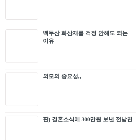
Really [Live]
98
Really (Japan Version / BLACKPINK 2019-
99
2020 WORLD TOUR IN YOUR AREA -
백두산 화산재를 걱정 안해도 되는
TOKYO DOME)
Forever Young
이유
100
See U Later [Live]
101
외모의 중요성,,
WHISTLE (Acoustic Ver.) -Japanese Version-
102
Don’t Know What To Do (Japan Version /
103
BLACKPINK 2019-2020 WORLD TOUR IN
YOUR AREA -TOKYO DOME)
Kick It (Japan Version / BLACKPINK 2019-
판) 결혼소식에 300만원 보낸 전남친
104
2020 WORLD TOUR IN YOUR AREA -
TOKYO DOME)
PLAYING WITH FIRE (BLACKPINK ARENA
105