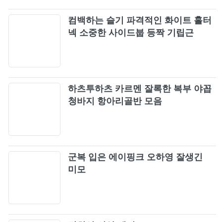
컴백하는 슬기 파격적인 화이트 홀터
넥 소중한 사이드붑 등짝 기립근
하츠투하츠 카르멘 잘록한 복부 야꼽
청바지 항아리골반 모음
군복 입은 에이핑크 오하영 잘생긴
미모