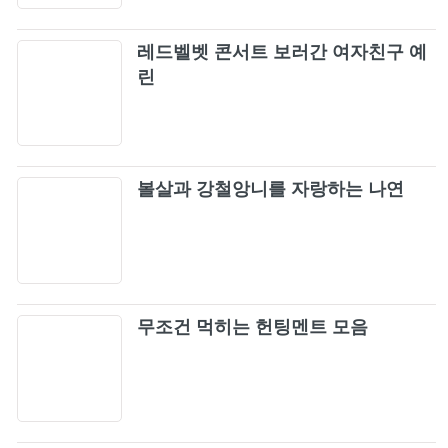
TOKYO DOME)
BLACKPINK - STAY (JP Ver.) M/V
69
레드벨벳 콘서트 보러간 여자친구 예
린
뚜두뚜두 (DDU-DU DDU-DU) (Remix)
70
(Live)
YUKINO HANA / JISOO [LIVE]
71
(BLACKPINK ARENA TOUR 2018
볼살과 강철앙니를 자랑하는 나연
"SPECIAL FINAL IN KYOCERA DOME
마지막처럼 (As If It's Your Last)
OSAKA")
72
Lady Gaga, BLACKPINK - Sour Candy
73
(Shygirl & Mura Masa Remix) (Official Audio)
무조건 먹히는 헌팅멘트 모음
Playing With Fire (Japan Version /
74
BLACKPINK 2019-2020 WORLD TOUR IN
YOUR AREA -TOKYO DOME)
불장난 (Playing With Fire)
75