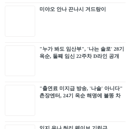
BLACKPINK X PUBG MOBILE - ‘Ready For
32
미야오 안나 끈나시 겨드랑이
Love’ M/V
BLACKPINK - ‘Me and my’ (Official Audio)
33
BLACKPINK - ‘Fxxxboy’ (Official Audio)
34
"누가 봐도 임산부", '나는 솔로' 28기
옥순, 둘째 임신 22주차 D라인 공개
Kiss and Make Up (BLACKPINK ARENA
35
TOUR 2018 "SPECIAL FINAL IN KYOCERA
DOME OSAKA")
Kick It
36
"출연료 미지급 방송, '나솔' 아니다"
BLACKPINK - ‘Yeah Yeah Yeah’ (Official
37
촌장엔터, 24기 옥순 해명에 불똥 차
Audio)
단
BLACKPINK - ‘The Happiest Girl’ (Official
38
Audio)
See U Later
있지 유나 허리 웨이브 기립근