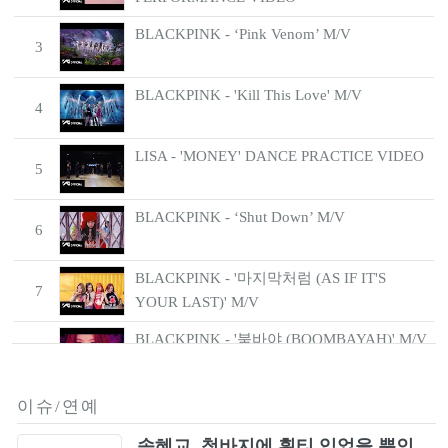
BLACKPINK - ‘Pink Venom’ M/V
3
BLACKPINK - 'Kill This Love' M/V
4
LISA - 'MONEY' DANCE PRACTICE VIDEO
5
BLACKPINK - ‘Shut Down’ M/V
6
BLACKPINK - '마지막처럼 (AS IF IT'S
7
YOUR LAST)' M/V
BLACKPINK - '붐바야 (BOOMBAYAH)' M/V
8
BLACKPINK - ‘뚜두뚜두 (DDU-DU DDU-
이슈/연예
9
DU)’ M/V
송혜교, 청바지에 흰티 입었을 뿐인