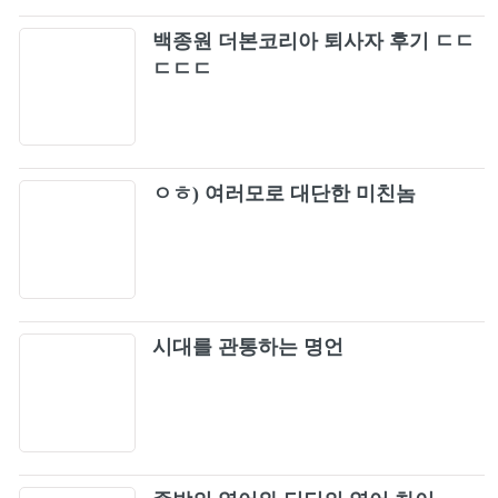
백종원 더본코리아 퇴사자 후기 ㄷㄷ
ㄷㄷㄷ
ㅇㅎ) 여러모로 대단한 미친놈
시대를 관통하는 명언