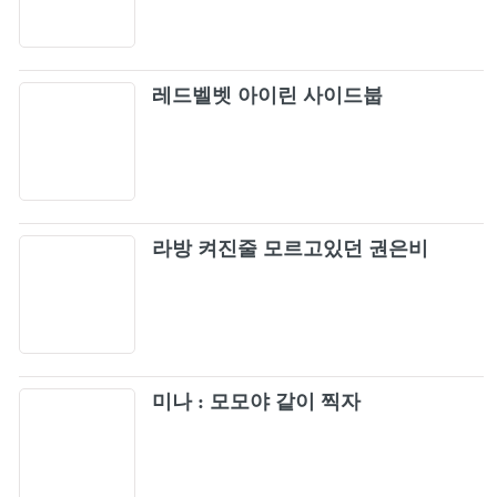
61
Reindeer (BLACKPINK ARENA TOUR 2018
"SPECIAL FINAL IN...
Kill This Love
62
레드벨벳 아이린 사이드붑
How You Like That
63
BLACKPINK - PLAYING WITH FIRE (JP
64
Ver.) M/V
라방 켜진줄 모르고있던 권은비
Pretty Savage
65
You & I + Only Look At Me [Live]
66
뚜두뚜두 (DDU-DU DDU-DU)
미나 : 모모야 같이 찍자
67
Whistle (Japan Version / BLACKPINK 2019-
68
2020 WORLD TOUR IN YOUR AREA -