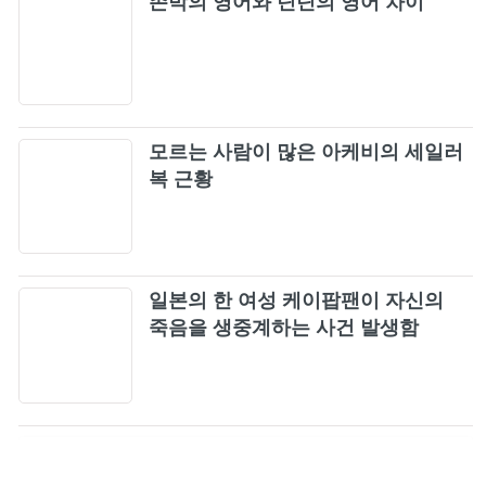
존박의 영어와 딘딘의 영어 차이
모르는 사람이 많은 아케비의 세일러
복 근황
일본의 한 여성 케이팝팬이 자신의
죽음을 생중계하는 사건 발생함