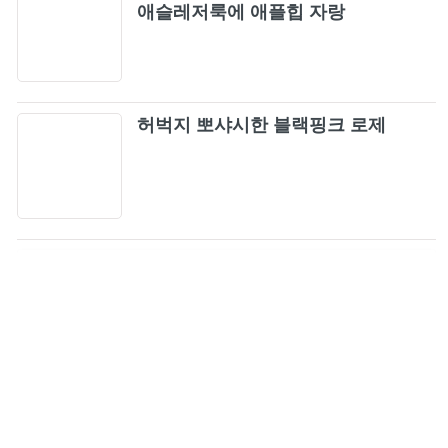
애슬레저룩에 애플힙 자랑
허벅지 뽀샤시한 블랙핑크 로제