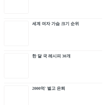
17
BLACKPINK - ‘Pretty Savage’ 1011 SBS
18
Inkigayo
세계 여자 가슴 크기 순위
BLACKPINK - 'Don't Know What To Do'
19
DANCE PRACTICE VIDEO (MOVING VER.)
Champion
20
BLACKPINK - ‘Typa Girl’ (Official Audio)
한 달 국 레시피 30개
21
LISA - 'LALISA' DANCE PRACTICE VIDEO
22
Forever Young
23
2000억' 벌고 은퇴
ROSÉ - 'On The Ground' Dance Performance
24