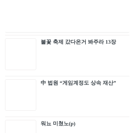
Hope Not (Japan Version)
91
Stay (Remix) (Live)
92
불꽃 축제 갔다온거 봐주라 13장
Don't Know What To Do (Japan Version)
93
마지막처럼 (As If It’s Your Last) (Live)
94
Whistle (Remix) (Live)
中 법원 “게임계정도 상속 재산”
95
휘파람 (Whistle) (Live)
96
See U Later (Japan Version / BLACKPINK
97
워뇨 미쳤노(p)
2019-2020 WORLD TOUR IN YOUR AREA -
TOKYO DOME)