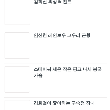
김희선 의상 레전드
임신한 레인보우 고우리 근황
스테이씨 세은 작은 핑크 나시 봉긋
가슴
김희철이 좋아하는 구숙정 장녀