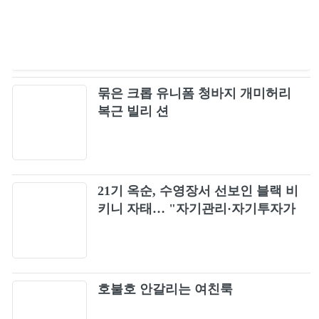
묶은 크롭 유니폼 청바지 개미허리
복근 빌리 션
21기 옥순, 수영장서 선보인 블랙 비
키니 자태… "자기관리·자기투자가
최고"
호불호 안갈리는 여친룩