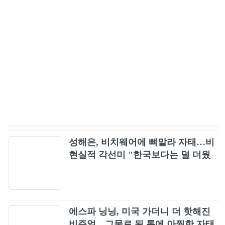
성해은, 비치웨어에 뼈말라 자태…비
현실적 각선미 "한국보다는 덜 더웠
다"
에스파 닝닝, 미국 가더니 더 핫해진
비주얼…그물로 된 톱에 아찔한 자태