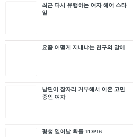
Guns N' Roses - Paradise City (Official Music
최근 다시 유행하는 여자 헤어 스타
76
Video)
일
Guns N' Roses - Don't Cry
77
Extreme - More Than Words (Official Music
78
요즘 어떻게 지내냐는 친구의 말에
Video)
Phil Collins - Another Day In Paradise (Official
79
Music Video)
3 Doors Down - Kryptonite (Official Video)
80
남편이 잠자리 거부해서 이혼 고민
Richard Marx - Right Here Waiting (Official
중인 여자
81
Music Video)
Aerosmith - Cryin' (Official Music Video)
82
평생 일어날 확률 TOP16
Guns N' Roses - Estranged
83