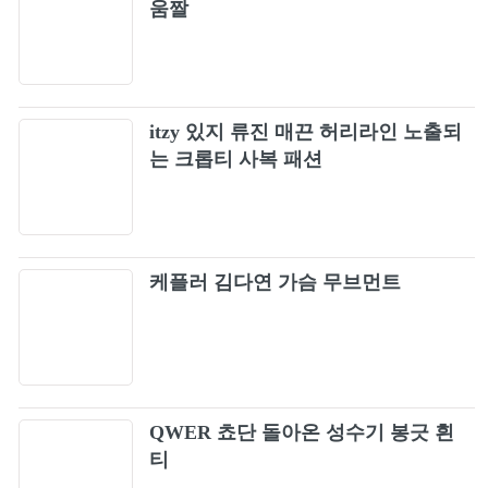
움짤
OZZY OSBOURNE - "Mama, I'm Coming
54
Home" (Official Video)
Skid Row - 18 And Life (Official Music Video)
55
itzy 있지 류진 매끈 허리라인 노출되
Skid Row - I Remember You (Official Music
는 크롭티 사복 패션
56
Video)
Skid Row - Youth Gone Wild (Official Music
57
Video)
Skid Row - Quicksand Jesus (Official Music
케플러 김다연 가슴 무브먼트
58
Video)
Skid Row - Wasted Time (Official Music
59
Video)
Skid Row In A Darkened Room music video
60
QWER 쵸단 돌아온 성수기 봉긋 흰
HQ
티
Nickelback - How You Remind Me