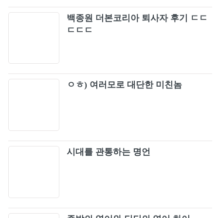
Gayle - abcdefu (Rock Cover by Our Last
백종원 더본코리아 퇴사자 후기 ㄷㄷ
113
Night)
ㄷㄷㄷ
Lenny Kravitz - Fly Away (Official Music
114
Video)
Fade To Black (Remastered)
115
ㅇㅎ) 여러모로 대단한 미친놈
Saigon Kick - Love Is On The Way (Official
116
Music Video)
시대를 관통하는 명언