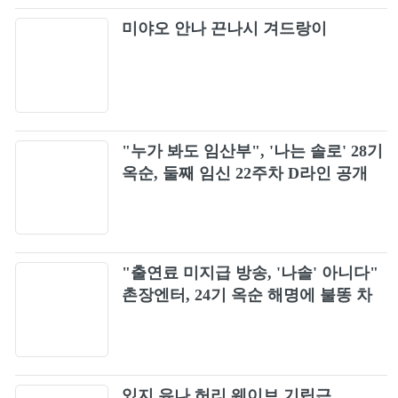
Simple Plan - Welcome To My Life (Official
32
미야오 안나 끈나시 겨드랑이
Video)
Hoobastank - The Reason (Official Music
33
Video)
Marilyn Manson - Sweet Dreams (Are Made
34
Of This) (Alt. Version)
"누가 봐도 임산부", '나는 솔로' 28기
옥순, 둘째 임신 22주차 D라인 공개
Bush - Machinehead
35
4 Non Blondes - What's Up (Official Music
36
Video)
"출연료 미지급 방송, '나솔' 아니다"
Creed - With Arms Wide Open (Official HD
37
촌장엔터, 24기 옥순 해명에 불똥 차
Music Video)
단
Blur - Song 2 (Official Music Video)
38
The Smashing Pumpkins - Today
있지 유나 허리 웨이브 기립근