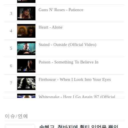
Guns N' Roses - Patience
3
Heart - Alone
4
Staind - Outside (Official Video)
5
Poison - Something To Believe In
6
Firehouse - When I Look Into Your Eyes
7
Whitesnake - Here I Go Again '87 (Official
8
Music Video)
Scorpions - Send Me An Angel
이슈/연예
9
송혜교, 청바지에 흰티 입었을 뿐인