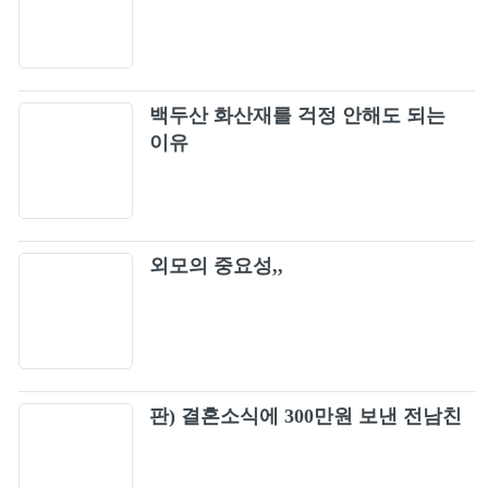
Muse - Hysteria [Official Music Video]
98
Creed - Higher (Official HD Music Video)
99
백두산 화산재를 걱정 안해도 되는
Third Eye Blind - Semi-Charmed Life (Official
이유
100
Music Video) [HD]
Poison Every Rose Has Its Thorn video oficial
101
외모의 중요성,,
Queensrÿche - Silent Lucidity (Official Music
102
Video)
Poison - Life Goes On
103
tesla - love song (with intro)
판) 결혼소식에 300만원 보낸 전남친
104
Lynyrd Skynyrd - Freebird | Live at Oakland
105