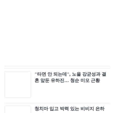
New Divide (Official Music Video) [4K
47
Upgrade] - Linkin Park
Green Day - Boulevard Of Broken Dreams
48
[Official Music Video] [4K Upgrade]
Simple Man - Lynyrd Skynyrd - Lyrics HD
49
Boys Like Girls - The Great Escape
50
SR71 Kick me when i'm high
51
"타면 안 되는데", 노을 강균성과 결
혼 앞둔 유하진… 청순 미모 근황
Korn - Narcissistic Cannibal ft. Skrillex and
52
Kill The Noise [OFFICIAL VIDEO]
Staind - So Far Away (Official Video)
53
청치마 입고 박력 있는 비비지 은하