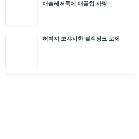
애슬레저룩에 애플힙 자랑
허벅지 뽀샤시한 블랙핑크 로제