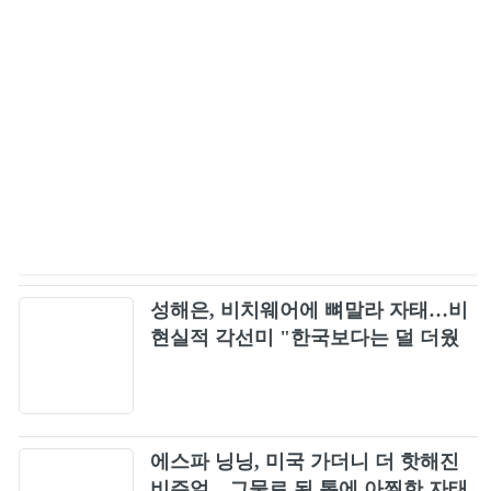
성해은, 비치웨어에 뼈말라 자태…비
현실적 각선미 "한국보다는 덜 더웠
다"
에스파 닝닝, 미국 가더니 더 핫해진
비주얼…그물로 된 톱에 아찔한 자태