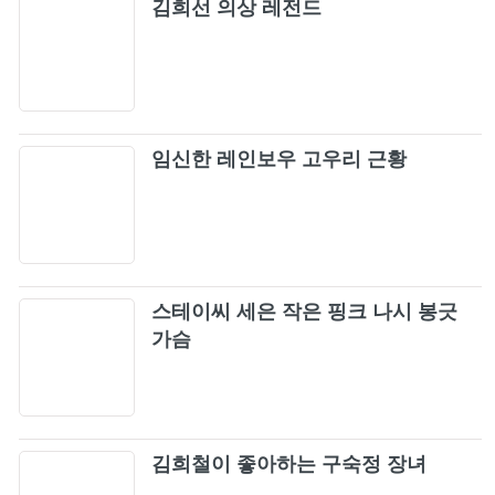
김희선 의상 레전드
임신한 레인보우 고우리 근황
스테이씨 세은 작은 핑크 나시 봉긋
가슴
김희철이 좋아하는 구숙정 장녀