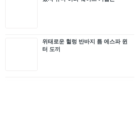
39
The Smashing Pumpkins - Tonight, Tonight
40
(Official Music Video)
Dream Theater - Pull Me Under [OFFICIAL
41
위태로운 헐렁 반바지 틈 에스파 윈
VIDEO]
터 도끼
HELLOWEEN - I Want Out (Official Music
42
Video)
Helloween - Future World
43
Queensrÿche - Anybody Listening? (Official
44
Music Video)
Queensrÿche - Jet City Woman (Official Music
45
Video)
What I've Done (Official Music Video) [4K
46
Upgrade] - Linkin Park