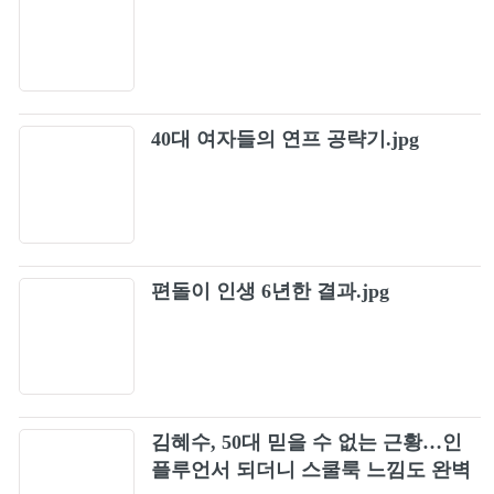
40대 여자들의 연프 공략기.jpg
편돌이 인생 6년한 결과.jpg
김혜수, 50대 믿을 수 없는 근황…인
플루언서 되더니 스쿨룩 느낌도 완벽