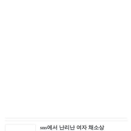
sns에서 난리난 여자 채소상