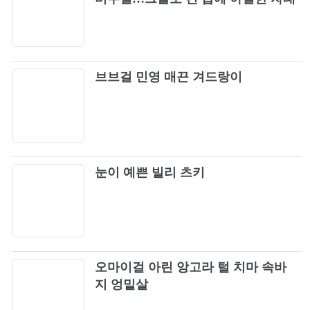
완성
브브걸 민영 매끈 겨드랑이
눈이 예쁜 빌리 츠키
오마이걸 아린 앙고라 털 치마 속바
지 엉밑살