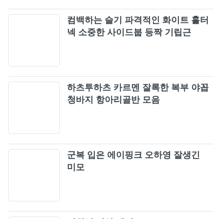
컴백하는 슬기 파격적인 화이트 홀터
넥 소중한 사이드붑 등짝 기립근
하츠투하츠 카르멘 잘록한 복부 야꼽
청바지 항아리골반 모음
군복 입은 에이핑크 오하영 잘생긴
미모