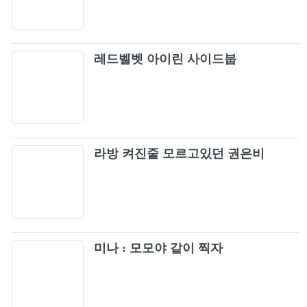
61
[OFFICIAL VIDEO]
Damn Yankees - Come Again (Official Video)
62
레드벨벳 아이린 사이드붑
Kansas - Carry on Wayward Son (Official
63
Video)
Bon Jovi - It's My Life (Official Music Video)
64
라방 켜진줄 모르고있던 권은비
Metallica: Nothing Else Matters (Official Music
65
Video)
Oasis - Wonderwall (Official Video)
66
Green Day - Wake Me Up When September
미나 : 모모야 같이 찍자
67
Ends [Official Music Video] [4K Upgrade]
Simple Plan - Perfect (Official Video) [HD]
68