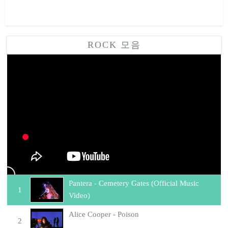
ROCK 모음
락음악 모음
Pantera - Cemetery Gates (Official Music
1
Video)
Alice Cooper - Poison
2