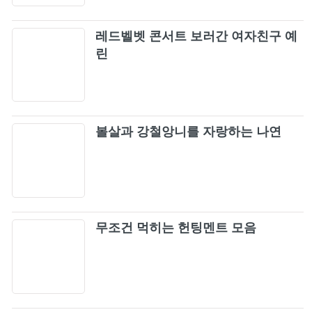
The Dope Show
69
레드벨벳 콘서트 보러간 여자친구 예
린
Rage Against The Machine - Guerrilla Radio
70
(Official HD Video)
Rage Against The Machine - Know Your
71
Enemy (from The Battle Of Mexico City)
볼살과 강철앙니를 자랑하는 나연
Rage Against The Machine - Freedom (from
72
The Battle Of Mexico City)
Simple Plan - Crazy (Official Video)
73
무조건 먹히는 헌팅멘트 모음
Guns N' Roses - Sweet Child O' Mine (Official
74
Music Video)
Europe - The Final Countdown (Official
75
Video)