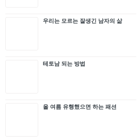
Metallica - The Unforgiven (Official Music
25
Video)
우리는 모르는 잘생긴 남자의 삶
Creep - Radiohead
26
The Offspring - The Kids Aren't Alright
27
(Official Music Video)
테토남 되는 방법
The Offspring - Self Esteem
28
Green Day - Basket Case [Official Music
29
Video] (4K Upgrade)
Nirvana - Smells Like Teen Spirit (Official
올 여름 유행했으면 하는 패션
30
Music Video)
The Cranberries - Zombie (Official Music
31
Video)