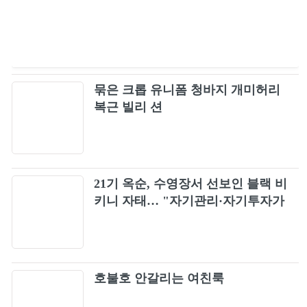
묶은 크롭 유니폼 청바지 개미허리
복근 빌리 션
21기 옥순, 수영장서 선보인 블랙 비
키니 자태… "자기관리·자기투자가
최고"
호불호 안갈리는 여친룩