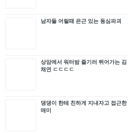
Coliseum Stadium (1977)
ELLEGARDEN「Make A Wish」
106
남자들 어릴때 은근 있는 동심파괴
ONE OK ROCK - We are [Official Video from
107
AMBITIONS JAPAN DOME TOUR]
Pia 'Gloomy Sunday' ~ Korean Rock
108
상암에서 워터밤 즐기러 뛰어가는 김
Vassline - Flowers In The Sand
채연 ㄷㄷㄷㄷ
109
BTS (방탄소년단) - "FAKE LOVE" (Metal
110
Cover by Lies Behind Your Eyes)
댕댕이 한테 친하게 지내자고 접근한
Rammstein - Du Hast (Official 4K Video)
111
매미
Metallica: One (Official Music Video)
112