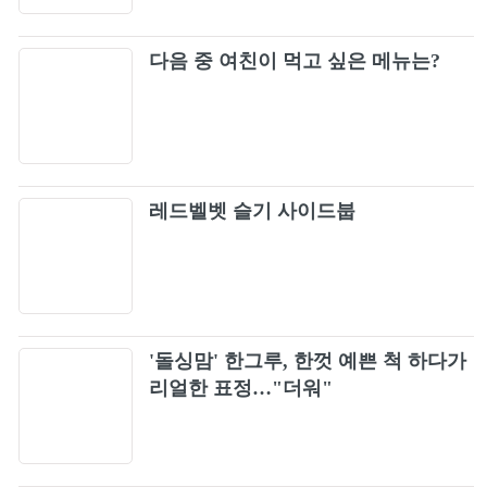
다음 중 여친이 먹고 싶은 메뉴는?
레드벨벳 슬기 사이드붑
'돌싱맘' 한그루, 한껏 예쁜 척 하다가
리얼한 표정…"더워"