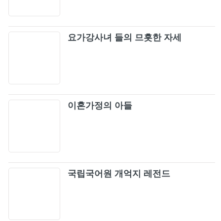
요가강사녀 들의 므흣한 자세
이혼가정의 아들
국립국어원 개억지 레전드