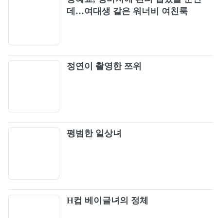
Europe - Carrie (Official Video)
데…여대생 같은 워너비 여친룩
10
Firehouse - Love Of A Lifetime
11
정연이 촬영한 쯔위
Steelheart - I'll Never Let You Go
12
Slaughter - Fly To The Angels
13
Bon Jovi - Always (Official Music Video)
14
평범한 일상녀
Bon Jovi - Never Say Goodbye (Official Music
15
Video)
Guns N' Roses - November Rain
16
H컵 베이글녀의 정체
Damn Yankees - High Enough (Official Music