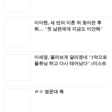
소화
이아현, 세 번의 이혼 뒤 찾아온 후
회… "첫 남편에게 지금도 미안해"
이세영, 몰라보게 달라졌네 "1억으로
풀튜닝 하고 다시 태어났다" (미스트
롯포유)
ㄹㅇ 명문대 특