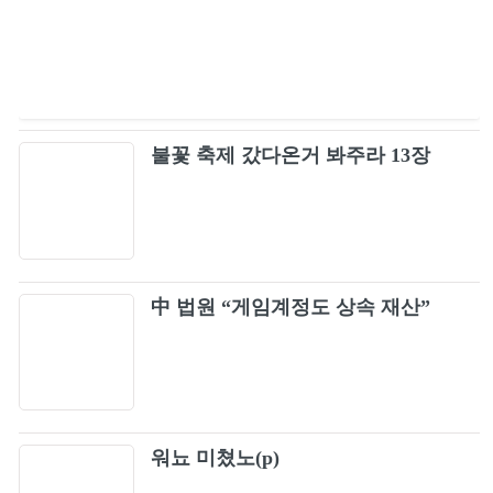
OZZY OSBOURNE - "Road to Nowhere"
91
(Official Video)
Staind - It's Been Awhile (Official Video)
92
불꽃 축제 갔다온거 봐주라 13장
OZZY OSBOURNE - "Crazy Train" (Official
93
Video)
OZZY OSBOURNE - "Mr. Crowley" 1981
94
(Live Video)
Mötley Crüe - Home Sweet Home (Official
中 법원 “게임계정도 상속 재산”
95
Music Video)
Bush - Little Things
96
Stone Temple Pilots - Plush (Official Music
97
워뇨 미쳤노(p)
Video)