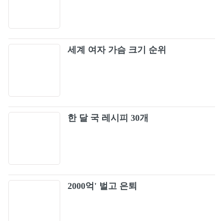
17
Video)
Boston - More Than a Feeling (Official HD
18
Video)
세계 여자 가슴 크기 순위
Red Hot Chili Peppers - Californication
19
(Official Music Video) [HD UPGRADE]
Iron Maiden - Fear Of The Dark (Live At Rock
20
In Rio) - Legendado
Iron Maiden - Run to the Hills (Rock in Rio)
한 달 국 레시피 30개
21
Numb (Official Music Video) [4K UPGRADE]
22
– Linkin Park
In The End [Official HD Music Video] - Linkin
23
2000억' 벌고 은퇴
Park
Red Hot Chili Peppers - Snow (Hey Oh)
24
(Official Music Video)