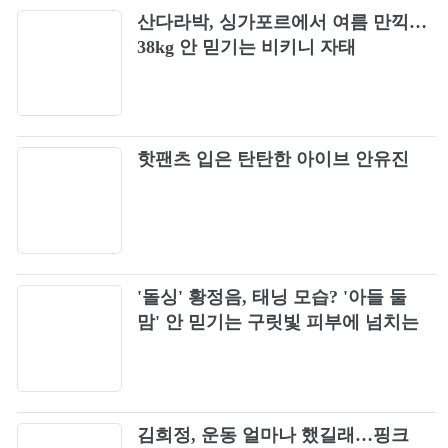
산다라박, 싱가포르에서 여름 만끽…
38kg 안 믿기는 비키니 자태
핫팬츠 입은 탄탄한 아이브 안유진
'돌싱' 황정음, 태닝 모습? '아들 둘
맘' 안 믿기는 구릿빛 피부에 넘치는
건강미
김희정, 운동 얼마나 했길래…핑크