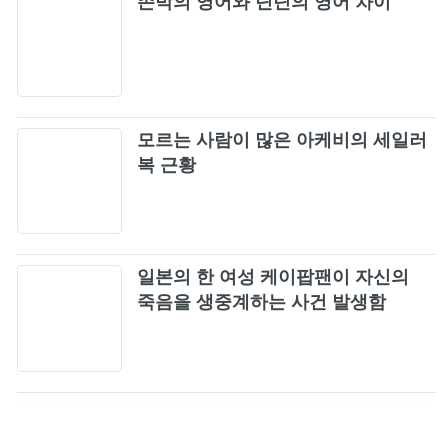
존박의 영어와 딘딘의 영어 차이
모르는 사람이 많은 아케비의 세일러
복 근황
일본의 한 여성 케이팝팬이 자신의
죽음을 생중계하는 사건 발생함